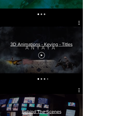
3D Animations - Keying - Titles
Behind The Scenes