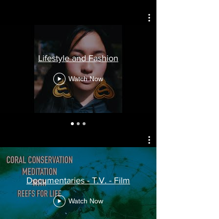
Lifestyle and Fashion
Watch Now
Documentaries - T.V. - Film
Watch Now