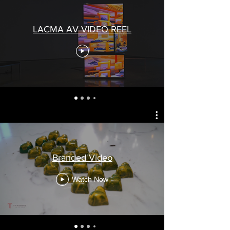
LACMA AV VIDEO REEL
Branded Video
Watch Now