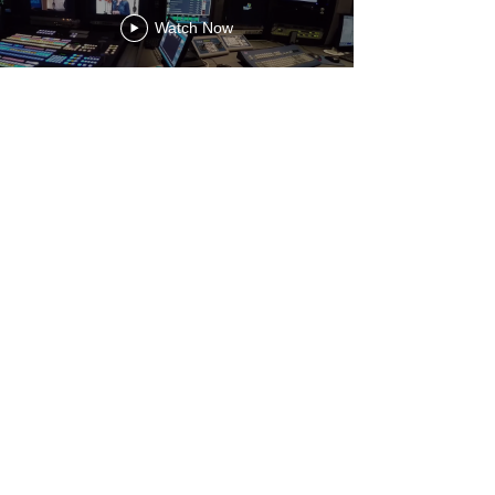
Watch Now
About
Nicanor Evangelista Jr.
DoP
Cinematographer