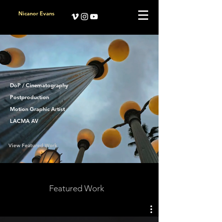
Nicanor Evans
DoP / Cinematography
Postproduction
Motion Graphic Artist
LACMA AV
View Featured Work
Featured Work